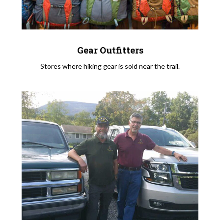
Gear Outfitters
Stores where hiking gear is sold near the trail.