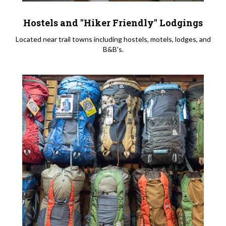
Hostels and "Hiker Friendly" Lodgings
Located near trail towns including hostels, motels, lodges, and
B&B's.