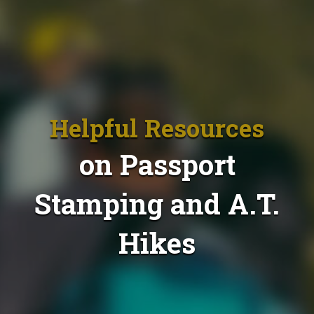
Helpful Resources
on Passport
Stamping and A.T.
Hikes