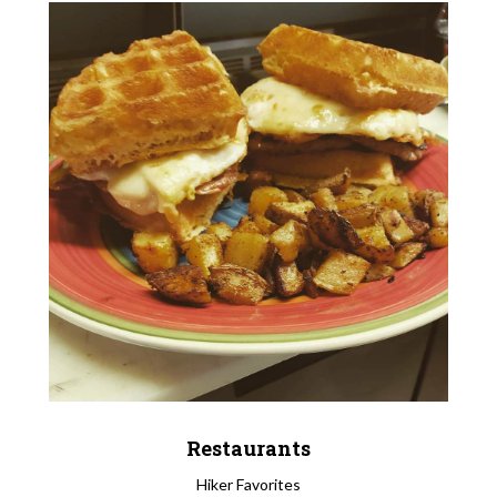
Restaurants
Hiker Favorites