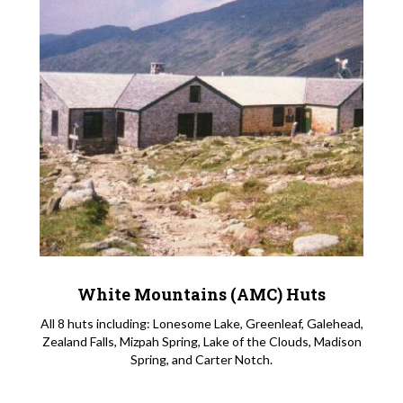
White Mountains (AMC) Huts
All 8 huts including: Lonesome Lake, Greenleaf, Galehead,
Zealand Falls, Mizpah Spring, Lake of the Clouds, Madison
Spring, and Carter Notch.