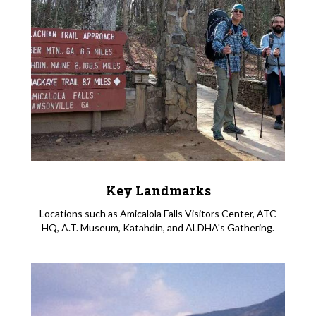
Key Landmarks
Locations such as Amicalola Falls Visitors Center, ATC
HQ, A.T. Museum, Katahdin, and ALDHA's Gathering.