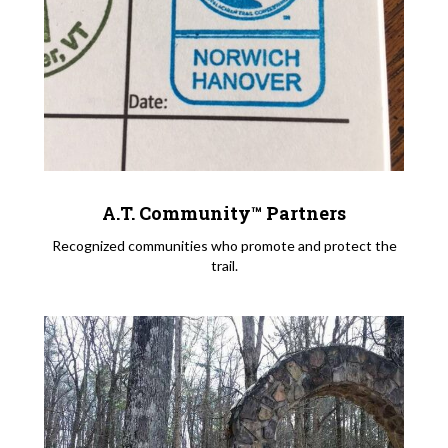
A.T. Community™ Partners
Recognized communities who promote and protect the
trail.