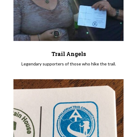
Trail Angels
Legendary supporters of those who hike the trail.