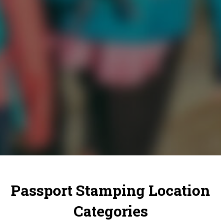
Passport Stamping Location
Categories