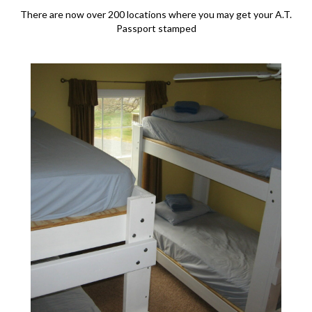
There are now over 200 locations where you may get your A.T.
Passport stamped