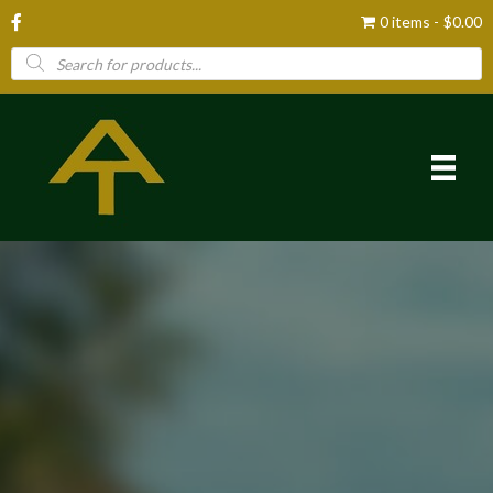
0 items
$0.00
Products
search