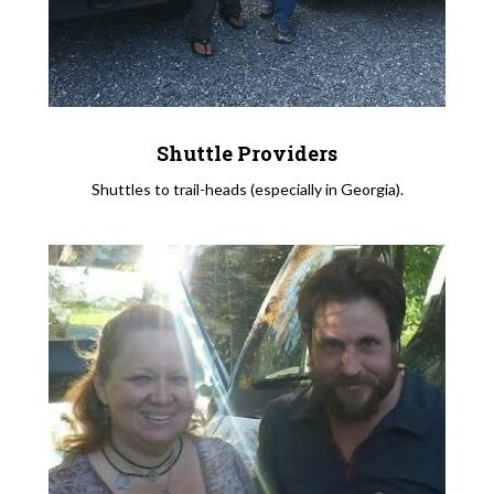
Shuttle Providers
Shuttles to trail-heads (especially in Georgia).