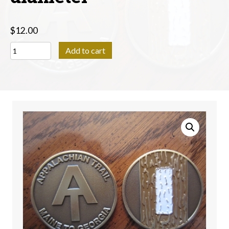
$
12.00
Appalachian
Add to cart
Trail
Coin
Medallion
-
1.75"
diameter
quantity