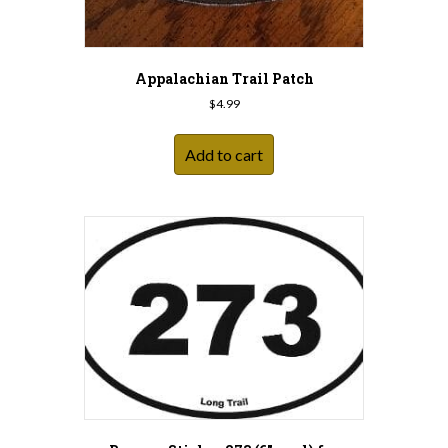
Appalachian Trail Patch
$
4.99
Add to cart