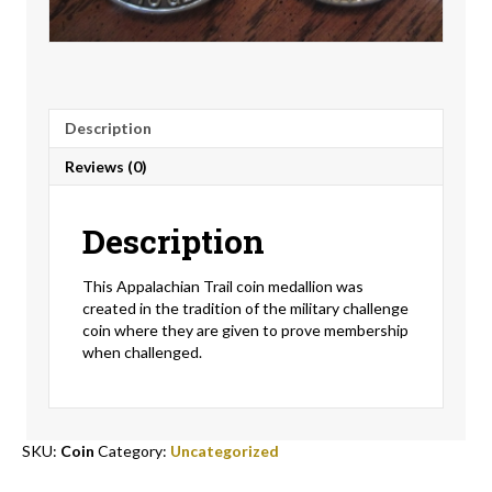
Description
Reviews (0)
Description
This Appalachian Trail coin medallion was
created in the tradition of the military challenge
coin where they are given to prove membership
when challenged.
SKU:
Coin
Category:
Uncategorized