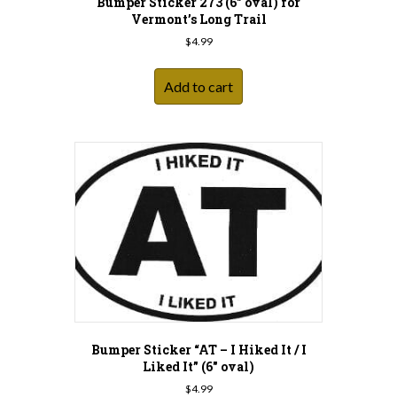
Bumper Sticker 273 (6″ oval) for
Vermont’s Long Trail
$
4.99
Add to cart
Bumper Sticker “AT – I Hiked It / I
Liked It” (6″ oval)
$
4.99