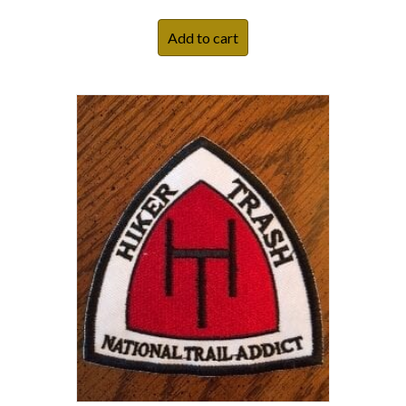
Add to cart