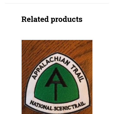
Related products