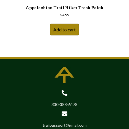
Appalachian Trail Hiker Trash Patch
$
4.99
Add to cart
330-388-6478
trailpassport@gmail.com