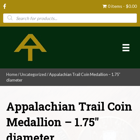
0 items
$0.00
Products
search
Home
/
Uncategorized
/ Appalachian Trail Coin Medallion – 1.75″
diameter
Appalachian Trail Coin
Medallion – 1.75″
diameter