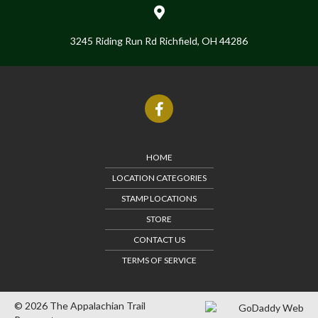
3245 Riding Run Rd Richfield, OH 44286
HOME
LOCATION CATEGORIES
STAMP LOCATIONS
STORE
CONTACT US
TERMS OF SERVICE
© 2026 The Appalachian Trail